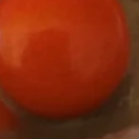
Yogurt
NSA
NSA Vanilla Frozen Yogurt
Vanilla
Frozen
No Sugar Added
Yogurt
Regular (10 oz):
$6.90
Large (16 oz):
$8.99
Strawberries
Strawberries and Cream Frozen
and
Yogurt
Cream
Regular (10 oz):
$6.90
Frozen
Large (16 oz):
$8.99
Yogurt
Orange
Orange Sorbet
Sorbet
Taste the sweetness of a Florida orange.
Dairy Free!
Regular (10oz):
$6.90