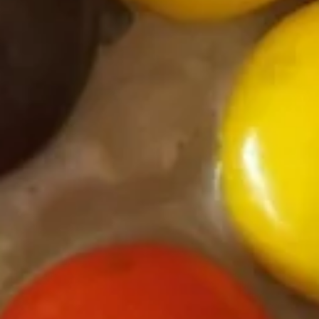
Yogurt
Sea
Sea Salt Caramel Pretzel Frozen
Salt
Yogurt
Caramel
Regular (10 oz):
$6.90
Pretzel
Large (16 oz):
$8.99
Frozen
Yogurt
Espresso
Espresso Frozen Yogurt
Frozen
Yogurt
Regular (10 oz):
$6.90
Large (16 oz):
$8.99
Sea
Sea Salt Caramel Latte Frozen
Salt
Yogurt
Caramel
Regular (10 oz):
$6.80
Latte
Large (16 oz):
$8.99
Frozen