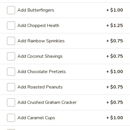
Custard
Regular (10 oz):
$6.90
Add Butterfingers
+ $1.00
Large (16 oz):
$8.99
Add Chopped Heath
+ $1.25
Classic
Classic Twist
Add Rainbow Sprinkles
+ $0.75
Twist
Regular (10 oz):
$6.90
Add Coconut Shavings
+ $0.75
Large (16 oz):
$8.99
Add Chocolate Pretzels
+ $1.00
Ice Cream
Add Roasted Peanuts
+ $0.75
If you have a food allergy, please notify us. Allergen
information for menu items is available.
Add Crushed Graham Cracker
+ $0.75
Chocolate
Chocolate Panda Paws
Add Caramel Cups
+ $1.00
Panda
Paws
Chocolate ice cream with chopped almonds