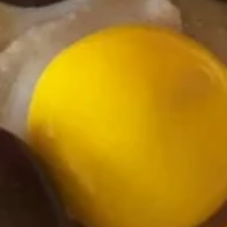
Strawberry
Strawberry Sensations Frozen
Sensations
Yogurt
Frozen
Yogurt
Regular (10 oz):
$6.90
Large (16 oz):
$8.99
Dreamy
Dreamy Dark Chocolate Frozen
Dark
Yogurt
Chocolate
Regular (10 oz):
$6.90
Frozen
Large (16 oz):
$8.99
Yogurt
Cookies
Cookies & Cream Frozen Yogurt
&
Cream
Regular (10 oz):
$6.90
Frozen
Large (16 oz):
$8.99