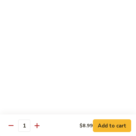
Contains: Milk and Soy.
$49.99
Gourmet
Gourmet Chocolate Covered
Chocolate
Strawberries
Covered
You don’t need to be a connoisseur to
Strawberries
appreciate these gourmet treats. Fresh,
juicy strawberries are dipped and drizzled to
perfection. It’s a decadent gift artfully
presented that will add to every
celebration. 12 strawberries. Contains: Milk
and Soy
12 Count:
$34.95
24 Count:
$59.95
Add to cart
$8.99
Quantity