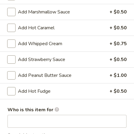
Regular (3 Scoops):
$5.15
Add Marshmallow Sauce
+ $0.50
PB
PB S'mores Ice Cream
S'mores
Add Hot Caramel
+ $0.50
Ice
Toasted marshmallow ice cream with
graham cracker and peanut butter swirls
Cream
Add Whipped Cream
+ $0.75
and fudge chunks
Baby (1 Scoop):
$4.42
Add Strawberry Sauce
+ $0.50
Small (2 Scoops):
$4.75
Regular (3 Scoops):
$5.15
Add Peanut Butter Sauce
+ $1.00
Cookie
Cookie Dough Ice Cream
Add Hot Fudge
+ $0.50
Dough
Ice
Cookie dough ice cream with chunks of
cookie dough and chocolate chips
Cream
Who is this item for
Baby (1 Scoop):
$4.42
Small (2 Scoops):
$4.75
Regular (3 Scoops):
$5.15