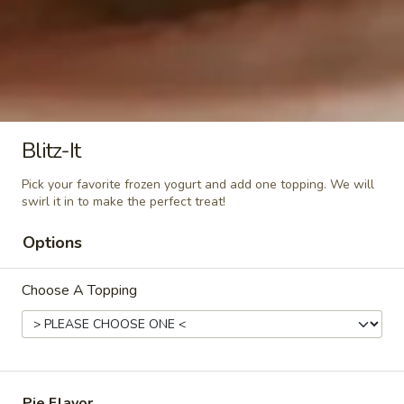
Large (16oz):
$8.99
Mint
Mint Chocolate Chip
Chocolate
Chip
Mint chocolate chip frozen yogurt
regular (10oz):
$6.80
large (16oz):
$7.99
Blitz-It
Pick your favorite frozen yogurt and add one topping. We will
Cheesecake
swirl it in to make the perfect treat!
Cheesecake
Delicious cheesecake flavor
Options
Regular (10oz):
$6.90
Large (16oz):
$7.99
Choose A Topping
Watermelon
Watermelon Sorbet
Sorbet
Non-dairy Watermelon Sorbet
Regular (10oz):
$6.80
Pie Flavor