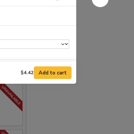
Add to cart
$4.42
+ $1.00
+ $0.75
+ $1.25