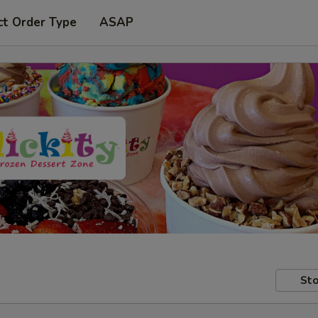
ct Order Type
ASAP
Sto