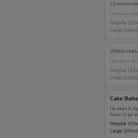
Cheeseca
Delicious che
Regular (10o
Large (16oz)
Watermelon
Watermel
Sorbet
Non-dairy Wa
Regular (10o
Large (20oz)
Cake
Cake Batte
Batter
No need to fig
flavor to go a
Regular (10o
Large (20oz)