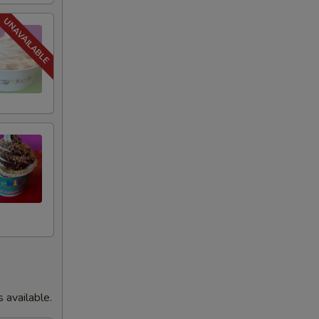
+ $1.00
+ $0.75
+ $0.75
+ $1.00
+ $0.75
+ $1.00
+ $0.75
+ $1.00
s available.
+ $1.00