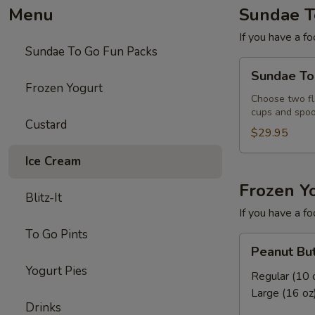
Menu
Sundae T
If you have a fo
Sundae To Go Fun Packs
Sundae
Sundae To
To
Frozen Yogurt
Go
Choose two fla
cups and spoo
Fun
Custard
Pack
$29.95
Ice Cream
Frozen Y
Blitz-It
If you have a fo
To Go Pints
Peanut
Peanut But
Butter
Yogurt Pies
Pie
Regular (10 
Frozen
Large (16 oz
Drinks
Yogurt