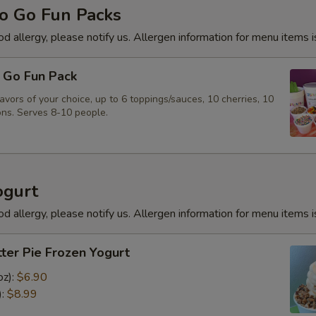
o Go Fun Packs
od allergy, please notify us. Allergen information for menu items i
 Go Fun Pack
vors of your choice, up to 6 toppings/sauces, 10 cherries, 10
ns. Serves 8-10 people.
ogurt
od allergy, please notify us. Allergen information for menu items i
ter Pie Frozen Yogurt
oz):
$6.90
):
$8.99