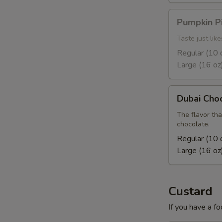
Pumpkin
Pumpkin P
Pie
Taste just lik
Regular (10 
Large (16 oz
Dubai
Dubai Cho
Chocolate
The flavor tha
chocolate.
Regular (10 
Large (16 oz
Custard
If you have a fo