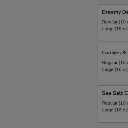
Dreamy
Dreamy Da
Dark
Chocolate
Regular (10 
Frozen
Large (16 oz
Yogurt
Cookies
Cookies &
&
Cream
Regular (10 
Frozen
Large (16 oz
Yogurt
Sea
Sea Salt C
Salt
Caramel
Regular (10 
Pretzel
Large (16 oz
Frozen
Yogurt