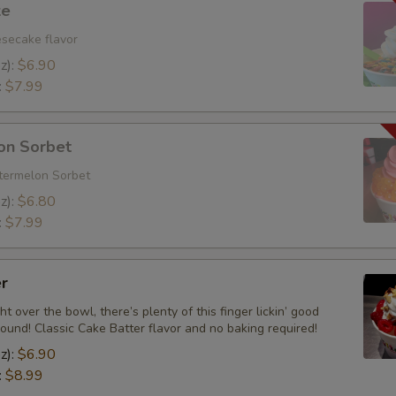
ke
Add Granola
esecake flavor
z):
$6.90
Add Salted Chopped Almonds
:
$7.99
Add Strawberry Popping Boba
on Sorbet
Add Brownie Bites
termelon Sorbet
z):
$6.80
Add Rainbow Nerds
:
$7.99
Add Butterfingers
r
Add Chopped Heath
ht over the bowl, there’s plenty of this finger lickin’ good
round! Classic Cake Batter flavor and no baking required!
Add Rainbow Sprinkles
z):
$6.90
:
$8.99
Add Coconut Shavings