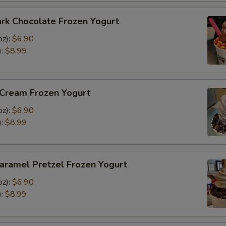
rk Chocolate Frozen Yogurt
oz):
$6.90
):
$8.99
 Cream Frozen Yogurt
oz):
$6.90
):
$8.99
aramel Pretzel Frozen Yogurt
oz):
$6.90
):
$8.99