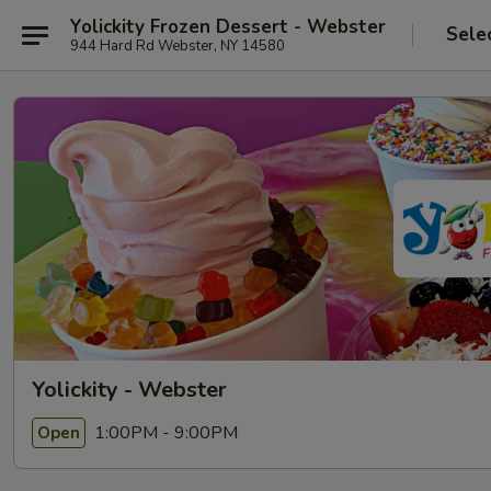
Yolickity Frozen Dessert - Webster
Sele
944 Hard Rd Webster, NY 14580
Yolickity - Webster
1:00PM - 9:00PM
Open