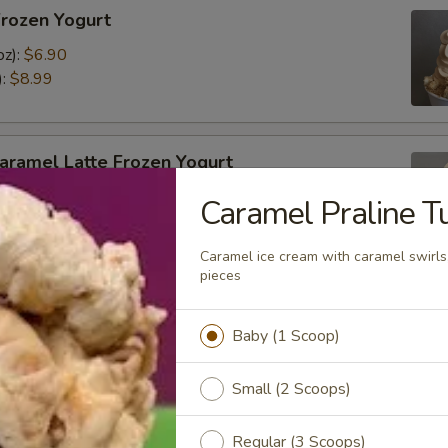
Frozen Yogurt
oz):
$6.90
):
$8.99
aramel Latte Frozen Yogurt
oz):
$6.80
Caramel Praline Tu
):
$8.99
Caramel ice cream with caramel swirls
pieces
a Frozen Yogurt
Baby (1 Scoop)
ed
oz):
$6.90
Small (2 Scoops)
):
$8.99
Regular (3 Scoops)