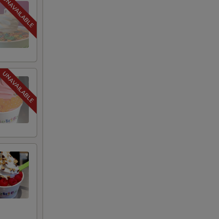
+ $0.75
+ $1.25
+ $0.75
+ $1.00
+ $1.25
+ $1.00
+ $1.25
+ $0.75
+ $0.75