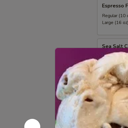
Espresso
Espresso 
Frozen
Yogurt
Regular (10 
Large (16 oz
Sea
Sea Salt C
Salt
Caramel
Regular (10 
Latte
Large (16 oz
Frozen
Yogurt
NSA
NSA Vanill
Vanilla
Frozen
No Sugar Add
Yogurt
Regular (10 
Large (16 oz
Strawberries