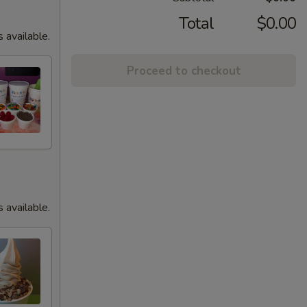
Total
$0.00
s available.
Proceed to checkout
s available.