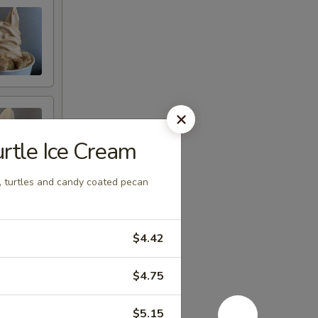
rtle Ice Cream
, turtles and candy coated pecan
$4.42
$4.75
$5.15