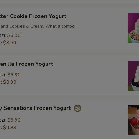
ter Cookie Frozen Yogurt
 and Cookies & Cream. What a combo!
oz):
$6.90
):
$8.99
anilla Frozen Yogurt
oz):
$6.90
):
$8.99
y Sensations Frozen Yogurt
oz):
$6.90
):
$8.99