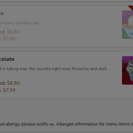
Add Chocolate Pretzels
ie
es mom's pumpkin pie!
Add Roasted Peanuts
oz):
$6.80
):
$7.99
Add Crushed Graham Cracker
Add Caramel Cups
colate
Add Chocolate Sprinkles
t is taking over the country right now! Pistachio and dark
oz):
$6.80
Add Gummy Bears
):
$7.99
Add Yogurt Chips
Add M&M's
od allergy, please notify us. Allergen information for menu items i
Add Chocolate Chips