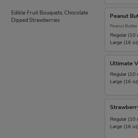
Peanut
Edible Fruit Bouquets, Chocolate
Peanut But
Butter
Dipped Strawberries
Cookie
Peanut Butter
Frozen
Regular (10 
Yogurt
Large (16 oz
Ultimate
Ultimate V
Vanilla
Frozen
Regular (10 
Yogurt
Large (16 oz
Strawberry
Strawberr
Sensations
Frozen
Regular (10 
Yogurt
Large (16 oz