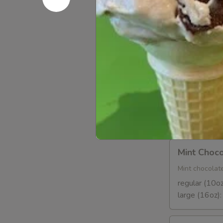
Strawberr
and
Cream
Regular (10 
Frozen
Large (16 oz
Yogurt
Orange
Orange So
Sorbet
Taste the swee
Regular (10o
Large (16oz)
Mint
Mint Choco
Chocolate
Chip
Mint chocolate
regular (10oz
large (16oz)
Cheesecake