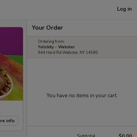
Log in
Your Order
Ordering from:
Yolickity - Webster
944 Hard Rd Webster, NY 14580
You have no items in your cart.
re info
Subtotal
$0.00