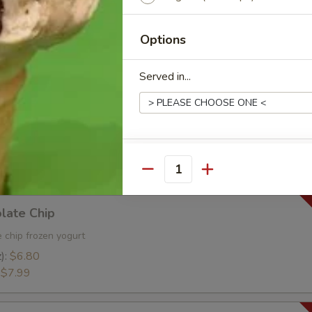
ies and Cream Frozen Yogurt
oz):
$6.90
Options
):
$8.99
Served in...
rbet
tness of a Florida orange. Dairy Free!
z):
$6.90
Extras
:
$8.99
Quantity
Toppings
late Chip
 chip frozen yogurt
Add Cookie Dough Bites
):
$6.80
:
$7.99
Add Crushed Oreos
Add Cheesecake Bites