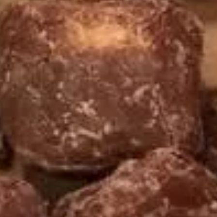
Yogurt
Sea
Sea Salt Caramel Pretzel Frozen
Salt
Yogurt
Caramel
Regular (10 oz):
$6.90
Pretzel
Large (16 oz):
$8.99
Frozen
Yogurt
Espresso
Espresso Frozen Yogurt
Frozen
Yogurt
Regular (10 oz):
$6.90
Large (16 oz):
$8.99
Sea
Sea Salt Caramel Latte Frozen
Salt
Yogurt
Caramel
Regular (10 oz):
$6.80
Latte
Large (16 oz):
$8.99
Frozen