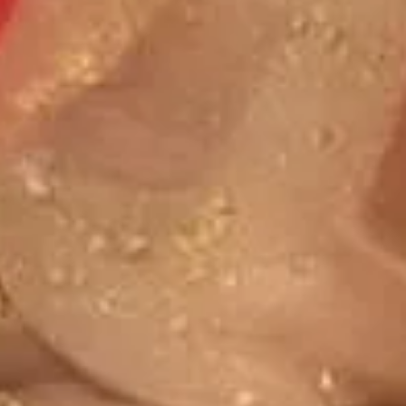
Custard
Sundae To Go Fun Packs
If you have a food allergy, please notify us. Allergen
information for menu items is available.
Sundae
Sundae To Go Fun Pack
To
Go
Choose two flavors of your choice, up to 6
toppings/sauces, 10 cherries, 10 cups and
Fun
spoons. Serves 8-10 people.
Pack
$29.95
Frozen Yogurt
If you have a food allergy, please notify us. Allergen
information for menu items is available.