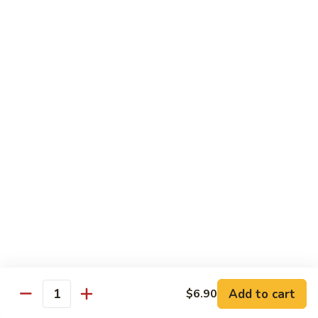
Contains: Milk and Soy.
$49.99
Gourmet
Gourmet Chocolate Covered
Chocolate
Strawberries
Covered
You don’t need to be a connoisseur to
Strawberries
appreciate these gourmet treats. Fresh,
juicy strawberries are dipped and drizzled to
perfection. It’s a decadent gift artfully
presented that will add to every
celebration. 12 strawberries. Contains: Milk
and Soy
12 Count:
$34.95
24 Count:
$59.95
Add to cart
$6.90
Quantity