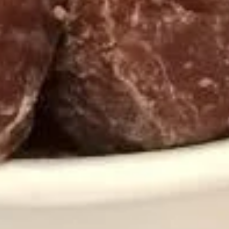
Yogurt
NSA
NSA Vanilla Frozen Yogurt
Vanilla
Frozen
No Sugar Added
Yogurt
Regular (10 oz):
$6.90
Large (16 oz):
$8.99
Strawberries
Strawberries and Cream Frozen
and
Yogurt
Cream
Regular (10 oz):
$6.90
Frozen
Large (16 oz):
$8.99
Yogurt
Orange
Orange Sorbet
Sorbet
Taste the sweetness of a Florida orange.
Dairy Free!
Regular (10oz):
$6.90