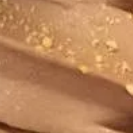
Peanut
Peanut Butter Pie Frozen Yogurt
Butter
Pie
Regular (10 oz):
$6.90
Frozen
Large (16 oz):
$8.99
Yogurt
Peanut
Peanut Butter Cookie Frozen
Butter
Yogurt
Cookie
Peanut Butter and Cookies & Cream. What
Frozen
a combo!
Yogurt
Regular (10 oz):
$6.90
Large (16 oz):
$8.99
Ultimate
Ultimate Vanilla Frozen Yogurt
Vanilla
Frozen
Regular (10 oz):
$6.90
Yogurt
Large (16 oz):
$8.99