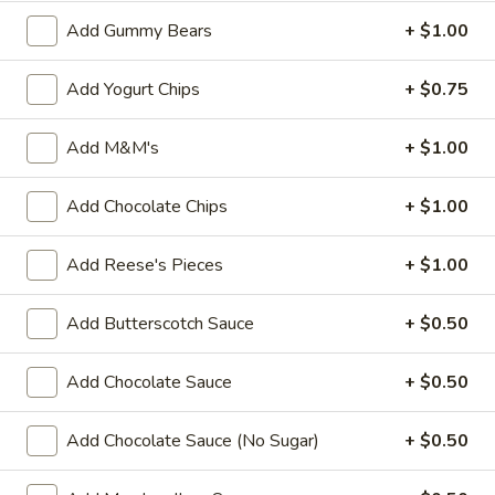
Custard
Add Gummy Bears
+ $1.00
Regular (10 oz):
$6.90
Large (16 oz):
$8.99
Add Yogurt Chips
+ $0.75
Classic
Add M&M's
+ $1.00
Classic Twist
Twist
Regular (10 oz):
$6.90
Add Chocolate Chips
+ $1.00
Large (16 oz):
$8.99
Add Reese's Pieces
+ $1.00
Ice Cream
Add Butterscotch Sauce
+ $0.50
If you have a food allergy, please notify us. Allergen
Add Chocolate Sauce
+ $0.50
information for menu items is available.
Chocolate
Add Chocolate Sauce (No Sugar)
+ $0.50
Chocolate Panda Paws
Panda
Paws
Chocolate ice cream with chopped almonds