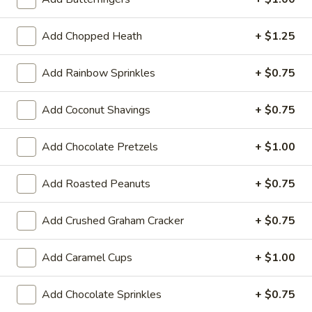
Dubai Chocolate
Chocolate
The flavor that is taking over the country
Add Chopped Heath
+ $1.25
right now! Pistachio and dark chocolate.
Regular (10 oz):
$6.80
Add Rainbow Sprinkles
+ $0.75
Large (16 oz):
$7.99
Add Coconut Shavings
+ $0.75
Custard
Add Chocolate Pretzels
+ $1.00
If you have a food allergy, please notify us. Allergen
information for menu items is available.
Add Roasted Peanuts
+ $0.75
Chocolate
Chocolate Custard
Custard
Add Crushed Graham Cracker
+ $0.75
Regular (10 oz):
$6.90
Large (16 oz):
$8.99
Add Caramel Cups
+ $1.00
Add Chocolate Sprinkles
+ $0.75
Vanilla
Vanilla Custard