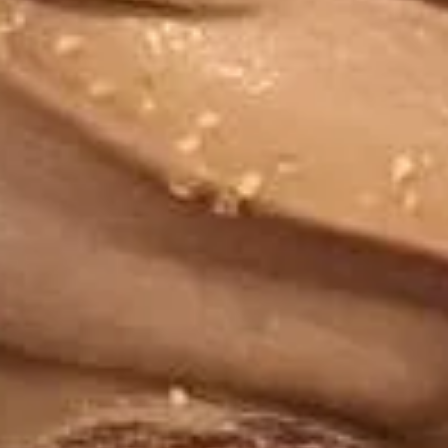
Strawberry
Strawberry Sensations Frozen
Sensations
Yogurt
Frozen
Yogurt
Regular (10 oz):
$6.90
Large (16 oz):
$8.99
Dreamy
Dreamy Dark Chocolate Frozen
Dark
Yogurt
Chocolate
Regular (10 oz):
$6.90
Frozen
Large (16 oz):
$8.99
Yogurt
Cookies
Cookies & Cream Frozen Yogurt
&
Cream
Regular (10 oz):
$6.90
Frozen
Large (16 oz):
$8.99