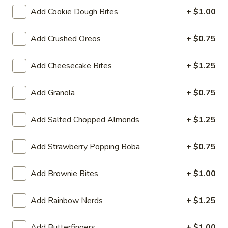
Large (20oz):
$7.99
Add Cookie Dough Bites
+ $1.00
Cake
Add Crushed Oreos
+ $0.75
Cake Batter
Batter
No need to fight over the bowl, there’s
Add Cheesecake Bites
+ $1.25
plenty of this finger lickin’ good flavor to go
around! Classic Cake Batter flavor and no
baking required!
Add Granola
+ $0.75
Regular (10oz):
$6.90
Large (20oz):
$8.99
Add Salted Chopped Almonds
+ $1.25
Pumpkin
Add Strawberry Popping Boba
+ $0.75
Pumpkin Pie
Pie
Taste just likes mom's pumpkin pie!
Add Brownie Bites
+ $1.00
Regular (10 oz):
$6.80
Large (16 oz):
$7.99
Add Rainbow Nerds
+ $1.25
Dubai
Add Butterfingers
+ $1.00