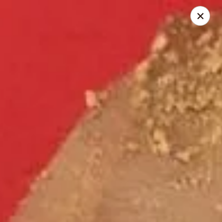
Yolickity Frozen Dessert - Webster
944 Hard Rd Webster, NY 14580
Select Order Type
Select Time
Yolickity - Webster
Opens Saturday at 1:00PM
Closed
Store info