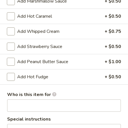
Add Marshmallow Sauce
+ $0.50
Baby (1 Scoop):
$4.42
Small (2 Scoops):
$4.75
Add Hot Caramel
+ $0.50
Regular (3 Scoops):
$5.15
Add Whipped Cream
+ $0.75
Black
Black Raspberry
Raspberry
Add Strawberry Sauce
+ $0.50
Black Raspberry flavored ice cream
Baby (1 Scoop):
$4.42
Add Peanut Butter Sauce
+ $1.00
Small (2 Scoops):
$4.75
Regular (3 Scoops):
$5.15
Add Hot Fudge
+ $0.50
Caramel
Caramel Praline Turtle Ice
Praline
Who is this item for
Cream
Turtle
Caramel ice cream with caramel swirls,
Ice
turtles and candy coated pecan pieces
Cream
Baby (1 Scoop):
$4.42
Special instructions
Small (2 Scoops):
$4.75