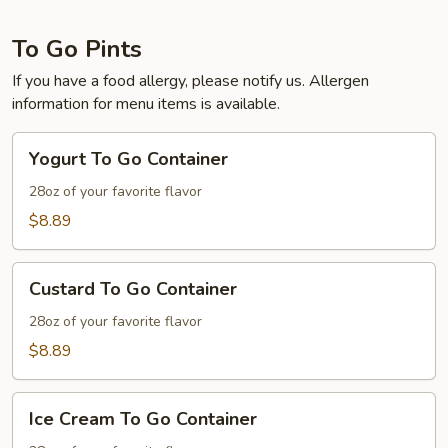
To Go Pints
If you have a food allergy, please notify us. Allergen
information for menu items is available.
Yogurt
Yogurt To Go Container
To
Go
28oz of your favorite flavor
Container
$8.89
Custard
Custard To Go Container
To
Go
28oz of your favorite flavor
Container
$8.89
Ice
Ice Cream To Go Container
Cream