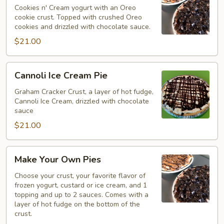
Pie
Cookies n' Cream yogurt with an Oreo
cookie crust. Topped with crushed Oreo
cookies and drizzled with chocolate sauce.
$21.00
Cannoli
Cannoli Ice Cream Pie
Ice
Cream
Graham Cracker Crust, a layer of hot fudge,
Cannoli Ice Cream, drizzled with chocolate
Pie
sauce
$21.00
Make
Make Your Own Pies
Your
Own
Choose your crust, your favorite flavor of
frozen yogurt, custard or ice cream, and 1
Pies
topping and up to 2 sauces. Comes with a
layer of hot fudge on the bottom of the
crust.