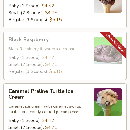
Baby (1 Scoop):
$4.42
Small (2 Scoops):
$4.75
Regular (3 Scoops):
$5.15
Black
Black Raspberry
Raspberry
Black Raspberry flavored ice cream
Baby (1 Scoop):
$4.42
Small (2 Scoops):
$4.75
Regular (3 Scoops):
$5.15
Caramel
Caramel Praline Turtle Ice
Praline
Cream
Turtle
Caramel ice cream with caramel swirls,
Ice
turtles and candy coated pecan pieces
Cream
Baby (1 Scoop):
$4.42
Small (2 Scoops):
$4.75