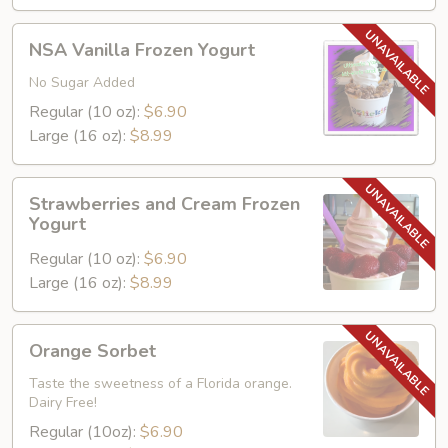
Yogurt
NSA
NSA Vanilla Frozen Yogurt
Vanilla
Frozen
No Sugar Added
Yogurt
Regular (10 oz):
$6.90
Large (16 oz):
$8.99
Strawberries
Strawberries and Cream Frozen
and
Yogurt
Cream
Regular (10 oz):
$6.90
Frozen
Large (16 oz):
$8.99
Yogurt
Orange
Orange Sorbet
Sorbet
Taste the sweetness of a Florida orange.
Dairy Free!
Regular (10oz):
$6.90