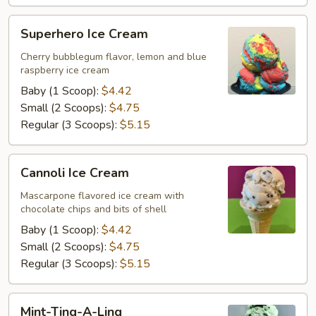
Superhero
Superhero Ice Cream
Ice
Cream
Cherry bubblegum flavor, lemon and blue
raspberry ice cream
Baby (1 Scoop):
$4.42
Small (2 Scoops):
$4.75
Regular (3 Scoops):
$5.15
Cannoli
Cannoli Ice Cream
Ice
Cream
Mascarpone flavored ice cream with
chocolate chips and bits of shell
Baby (1 Scoop):
$4.42
Small (2 Scoops):
$4.75
Regular (3 Scoops):
$5.15
Mint-
Mint-Ting-A-Ling