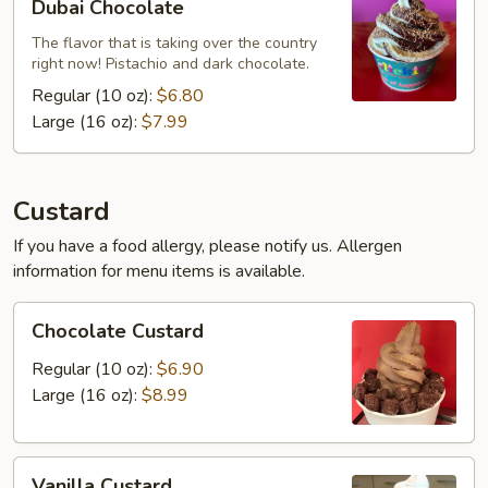
Dubai Chocolate
Chocolate
The flavor that is taking over the country
right now! Pistachio and dark chocolate.
Regular (10 oz):
$6.80
Large (16 oz):
$7.99
Custard
If you have a food allergy, please notify us. Allergen
information for menu items is available.
Chocolate
Chocolate Custard
Custard
Regular (10 oz):
$6.90
Large (16 oz):
$8.99
Vanilla
Vanilla Custard