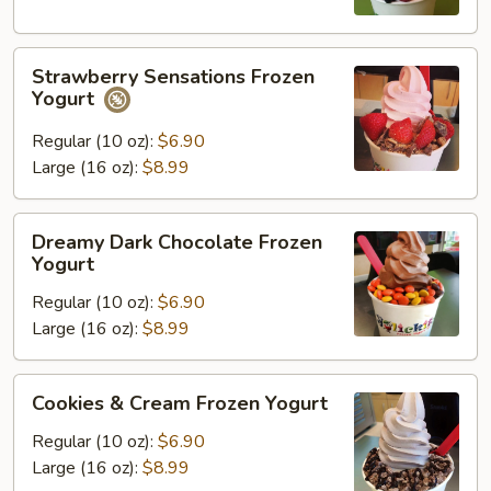
Strawberry
Strawberry Sensations Frozen
Sensations
Yogurt
Frozen
Yogurt
Regular (10 oz):
$6.90
Large (16 oz):
$8.99
Dreamy
Dreamy Dark Chocolate Frozen
Dark
Yogurt
Chocolate
Regular (10 oz):
$6.90
Frozen
Large (16 oz):
$8.99
Yogurt
Cookies
Cookies & Cream Frozen Yogurt
&
Cream
Regular (10 oz):
$6.90
Frozen
Large (16 oz):
$8.99