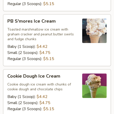
Regular (3 Scoops):
$5.15
PB
PB S'mores Ice Cream
S'mores
Ice
Toasted marshmallow ice cream with
graham cracker and peanut butter swirls
Cream
and fudge chunks
Baby (1 Scoop):
$4.42
Small (2 Scoops):
$4.75
Regular (3 Scoops):
$5.15
Cookie
Cookie Dough Ice Cream
Dough
Ice
Cookie dough ice cream with chunks of
cookie dough and chocolate chips
Cream
Baby (1 Scoop):
$4.42
Small (2 Scoops):
$4.75
Regular (3 Scoops):
$5.15