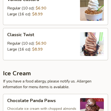
Custard
Regular (10 oz):
$6.90
Large (16 oz):
$8.99
Classic
Classic Twist
Twist
Regular (10 oz):
$6.90
Large (16 oz):
$8.99
Ice Cream
If you have a food allergy, please notify us. Allergen
information for menu items is available.
Chocolate
Chocolate Panda Paws
Panda
Paws
Chocolate ice cream with chopped almonds