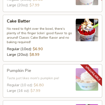
Large (20oz):
$7.99
Cake
Cake Batter
Batter
No need to fight over the bowl, there’s
plenty of this finger lickin’ good flavor to go
around! Classic Cake Batter flavor and no
baking required!
Regular (10oz):
$6.90
Large (20oz):
$8.99
Pumpkin
Pumpkin Pie
Pie
Taste just likes mom's pumpkin pie!
Regular (10 oz):
$6.80
Large (16 oz):
$7.99
Dubai