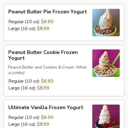
Peanut
Peanut Butter Pie Frozen Yogurt
Butter
Pie
Regular (10 oz):
$6.90
Frozen
Large (16 oz):
$8.99
Yogurt
Peanut
Peanut Butter Cookie Frozen
Butter
Yogurt
Cookie
Peanut Butter and Cookies & Cream. What
Frozen
a combo!
Yogurt
Regular (10 oz):
$6.90
Large (16 oz):
$8.99
Ultimate
Ultimate Vanilla Frozen Yogurt
Vanilla
Frozen
Regular (10 oz):
$6.90
Yogurt
Large (16 oz):
$8.99