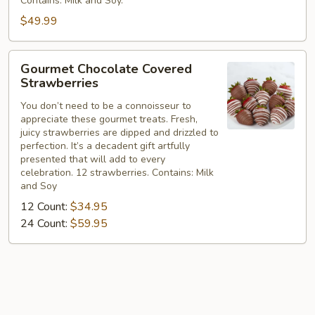
Contains: Milk and Soy.
$49.99
Gourmet
Gourmet Chocolate Covered
Chocolate
Strawberries
Covered
You don’t need to be a connoisseur to
Strawberries
appreciate these gourmet treats. Fresh,
juicy strawberries are dipped and drizzled to
perfection. It’s a decadent gift artfully
presented that will add to every
celebration. 12 strawberries. Contains: Milk
and Soy
12 Count:
$34.95
24 Count:
$59.95