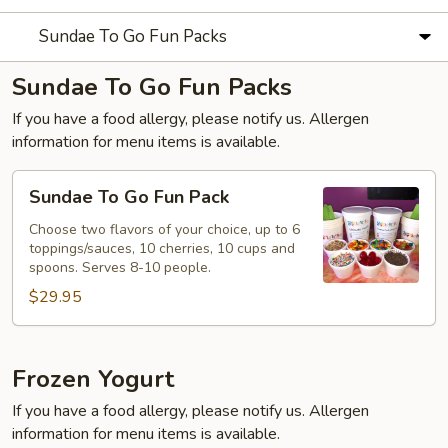
Sundae To Go Fun Packs
Sundae To Go Fun Packs
If you have a food allergy, please notify us. Allergen
information for menu items is available.
Sundae
Sundae To Go Fun Pack
To
Go
Choose two flavors of your choice, up to 6
toppings/sauces, 10 cherries, 10 cups and
Fun
spoons. Serves 8-10 people.
Pack
$29.95
Frozen Yogurt
If you have a food allergy, please notify us. Allergen
information for menu items is available.