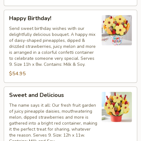
Happy
Happy Birthday!
Birthday!
Send sweet birthday wishes with our
delightfully delicious bouquet. A happy mix
of daisy-shaped pineapples, dipped &
drizzled strawberries, juicy melon and more
is arranged in a colorful confetti container
to celebrate someone very special. Serves
9. Size 11h x 8w. Contains: Milk & Soy.
$54.95
Sweet
Sweet and Delicious
and
Delicious
The name says it all: Our fresh fruit garden
of juicy pineapple daisies, mouthwatering
melon, dipped strawberries and more is
gathered into a bright red container, making
it the perfect treat for sharing, whatever
the reason. Serves 9. Size: 12h x 11w.