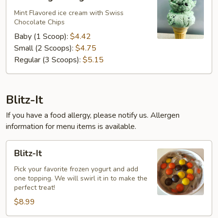
Ting-
A-
Mint Flavored ice cream with Swiss
Chocolate Chips
Ling
Baby (1 Scoop):
$4.42
Small (2 Scoops):
$4.75
Regular (3 Scoops):
$5.15
Blitz-It
If you have a food allergy, please notify us. Allergen
information for menu items is available.
Blitz-
Blitz-It
It
Pick your favorite frozen yogurt and add
one topping. We will swirl it in to make the
perfect treat!
$8.99