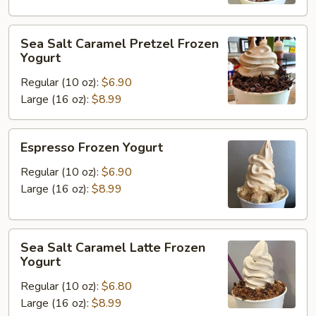
Yogurt
Sea
Sea Salt Caramel Pretzel Frozen
Salt
Yogurt
Caramel
Regular (10 oz):
$6.90
Pretzel
Large (16 oz):
$8.99
Frozen
Yogurt
Espresso
Espresso Frozen Yogurt
Frozen
Yogurt
Regular (10 oz):
$6.90
Large (16 oz):
$8.99
Sea
Sea Salt Caramel Latte Frozen
Salt
Yogurt
Caramel
Regular (10 oz):
$6.80
Latte
Large (16 oz):
$8.99
Frozen