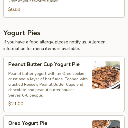
To
28oz of your favorite flavor
Go
$8.89
Container
Yogurt Pies
If you have a food allergy, please notify us. Allergen
information for menu items is available.
Peanut
Peanut Butter Cup Yogurt Pie
Butter
Cup
Peanut butter yogurt with an Oreo cookie
crust and a layer of hot fudge. Topped with
Yogurt
crushed Reese's Peanut Butter Cups and
Pie
chocolate and peanut butter sauces.
Serves 6-8 people.
$21.00
Oreo
Oreo Yogurt Pie
Yogurt