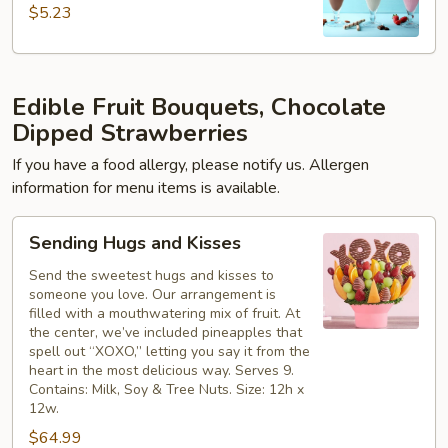
$5.23
Edible Fruit Bouquets, Chocolate
Dipped Strawberries
If you have a food allergy, please notify us. Allergen
information for menu items is available.
Sending
Sending Hugs and Kisses
Hugs
and
Send the sweetest hugs and kisses to
someone you love. Our arrangement is
Kisses
filled with a mouthwatering mix of fruit. At
the center, we’ve included pineapples that
spell out “XOXO,” letting you say it from the
heart in the most delicious way. Serves 9.
Contains: Milk, Soy & Tree Nuts. Size: 12h x
12w.
$64.99