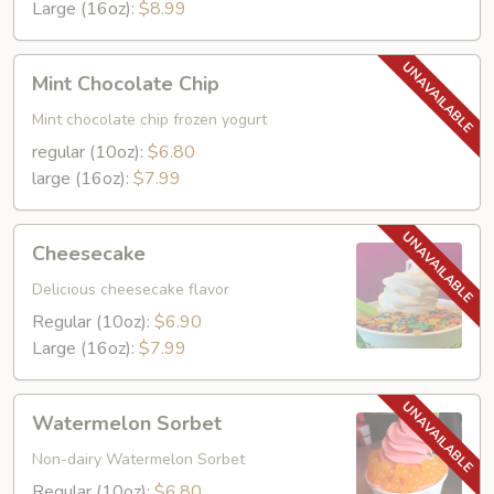
Large (16oz):
$8.99
Mint
Mint Chocolate Chip
Chocolate
Chip
Mint chocolate chip frozen yogurt
regular (10oz):
$6.80
large (16oz):
$7.99
Cheesecake
Cheesecake
Delicious cheesecake flavor
Regular (10oz):
$6.90
Large (16oz):
$7.99
Watermelon
Watermelon Sorbet
Sorbet
Non-dairy Watermelon Sorbet
Regular (10oz):
$6.80