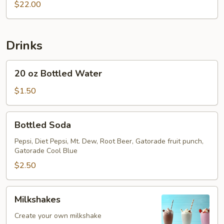
$22.00
Drinks
20
20 oz Bottled Water
oz
Bottled
$1.50
Water
Bottled
Bottled Soda
Soda
Pepsi, Diet Pepsi, Mt. Dew, Root Beer, Gatorade fruit punch,
Gatorade Cool Blue
$2.50
Milkshakes
Milkshakes
Create your own milkshake