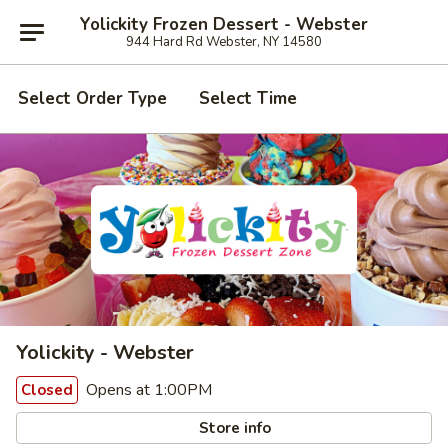
Yolickity Frozen Dessert - Webster
944 Hard Rd Webster, NY 14580
Select Order Type
Select Time
Yolickity - Webster
Opens at 1:00PM
Closed
Store info